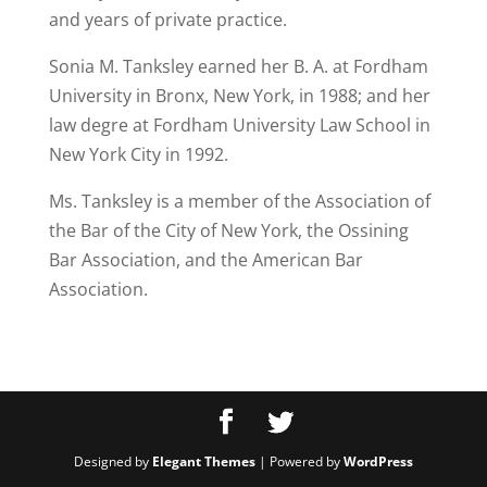
and years of private practice.
Sonia M. Tanksley earned her B. A. at Fordham
University in Bronx, New York, in 1988; and her
law degre at Fordham University Law School in
New York City in 1992.
Ms. Tanksley is a member of the Association of
the Bar of the City of New York, the Ossining
Bar Association, and the American Bar
Association.
Designed by
Elegant Themes
| Powered by
WordPress