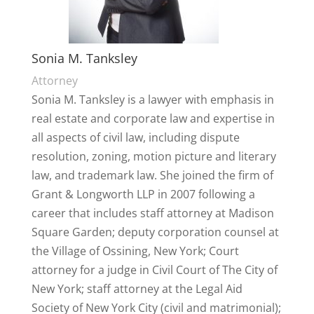
Sonia M. Tanksley
Attorney
Sonia M. Tanksley is a lawyer with emphasis in
real estate and corporate law and expertise in
all aspects of civil law, including dispute
resolution, zoning, motion picture and literary
law, and trademark law. She joined the firm of
Grant & Longworth LLP in 2007 following a
career that includes staff attorney at Madison
Square Garden; deputy corporation counsel at
the Village of Ossining, New York; Court
attorney for a judge in Civil Court of The City of
New York; staff attorney at the Legal Aid
Society of New York City (civil and matrimonial);