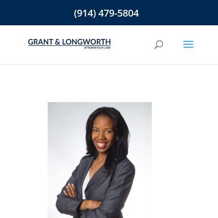
(914) 479-5804