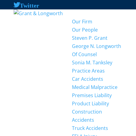
Twitter
Our Firm
Our People
Steven P. Grant
George N. Longworth
Of Counsel
Sonia M. Tanksley
Practice Areas
Car Accidents
Medical Malpractice
Premises Liability
Product Liability
Construction
Accidents
Truck Accidents