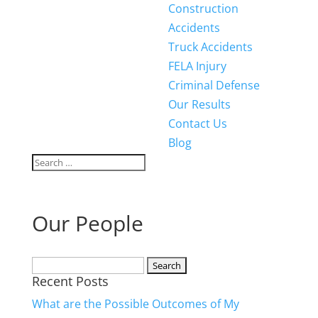
Construction
Accidents
Truck Accidents
FELA Injury
Criminal Defense
Our Results
Contact Us
Blog
Our People
Search
Recent Posts
for:
What are the Possible Outcomes of My