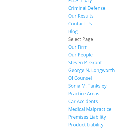
FELA Injury
Criminal Defense
Our Results
Contact Us
Blog
Select Page
Our Firm
Our People
Steven P. Grant
George N. Longworth
Of Counsel
Sonia M. Tanksley
Practice Areas
Car Accidents
Medical Malpractice
Premises Liability
Product Liability