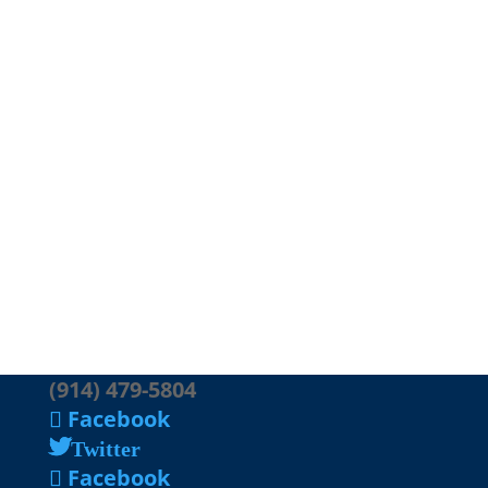
(914) 479-5804
Facebook
Twitter
Facebook