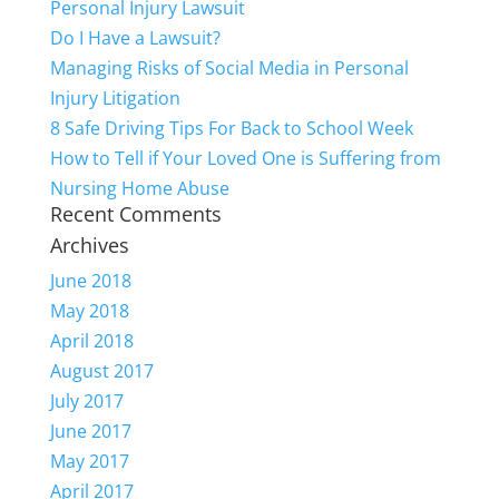
Personal Injury Lawsuit
Do I Have a Lawsuit?
Managing Risks of Social Media in Personal
Injury Litigation
8 Safe Driving Tips For Back to School Week
How to Tell if Your Loved One is Suffering from
Nursing Home Abuse
Recent Comments
Archives
June 2018
May 2018
April 2018
August 2017
July 2017
June 2017
May 2017
April 2017