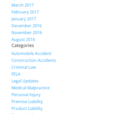
March 2017
February 2017
January 2017
December 2016
November 2016
August 2016
Categories
Automobile Accident
Construction Accidents
Criminal Law
FELA
Legal Updates
Medical Malpractice
Personal Injury
Premise Liability
Product Liability