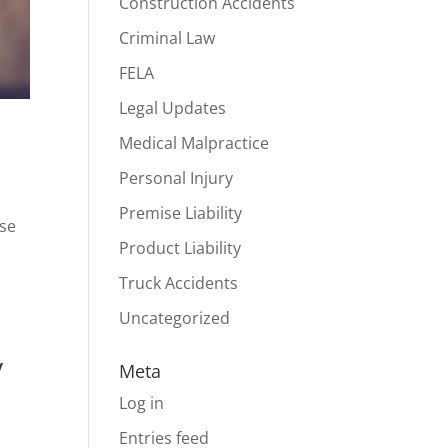
Construction Accidents
Criminal Law
FELA
Legal Updates
Medical Malpractice
Personal Injury
Premise Liability
ese
Product Liability
Truck Accidents
Uncategorized
y
Meta
Log in
Entries feed