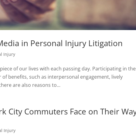
edia in Personal Injury Litigation
l Injury
iece of our lives with each passing day. Participating in th
f benefits, such as interpersonal engagement, lively
here are also reasons to...
k City Commuters Face on Their Wa
l Injury