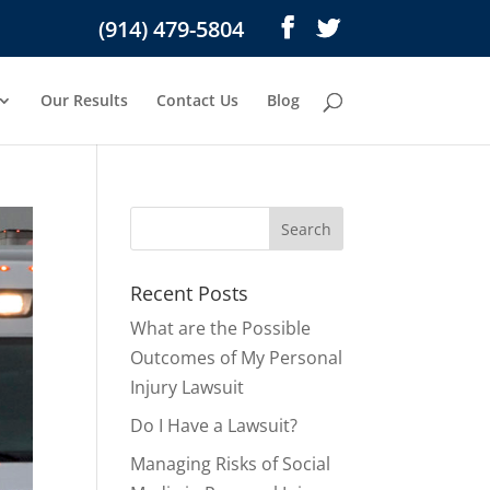
(914) 479-5804
Our Results
Contact Us
Blog
Recent Posts
What are the Possible
Outcomes of My Personal
Injury Lawsuit
Do I Have a Lawsuit?
Managing Risks of Social