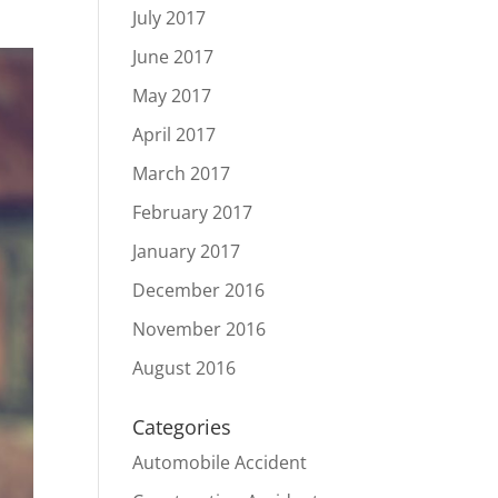
July 2017
June 2017
May 2017
April 2017
March 2017
February 2017
January 2017
December 2016
November 2016
August 2016
Categories
Automobile Accident