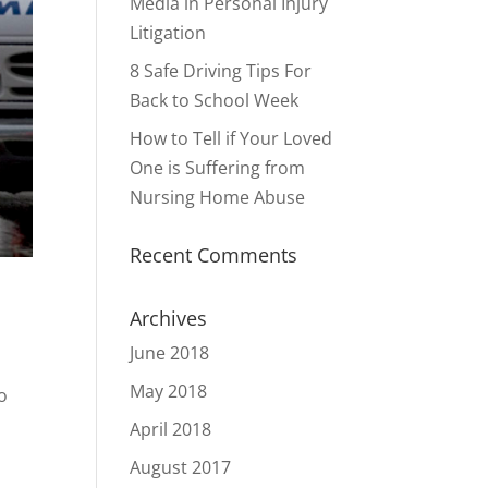
Media in Personal Injury
Litigation
8 Safe Driving Tips For
Back to School Week
How to Tell if Your Loved
One is Suffering from
Nursing Home Abuse
Recent Comments
Archives
June 2018
May 2018
o
April 2018
August 2017