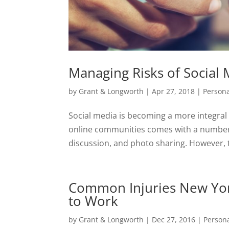
Managing Risks of Social M
by
Grant & Longworth
|
Apr 27, 2018
|
Persona
Social media is becoming a more integral p
online communities comes with a number o
discussion, and photo sharing. However, t
Common Injuries New Yor
to Work
by
Grant & Longworth
|
Dec 27, 2016
|
Persona