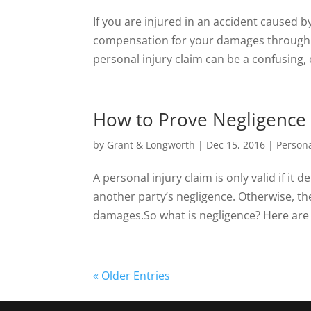
If you are injured in an accident caused b
compensation for your damages through a
personal injury claim can be a confusing, 
How to Prove Negligence i
by
Grant & Longworth
|
Dec 15, 2016
|
Persona
A personal injury claim is only valid if it
another party’s negligence. Otherwise, th
damages.So what is negligence? Here are a
« Older Entries