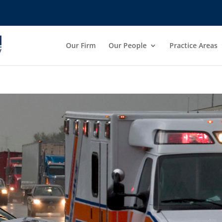
Our Firm
Our People
Practice Areas