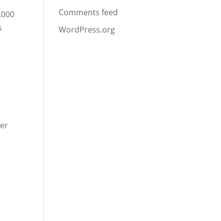
Comments feed
,000
s
WordPress.org
ger