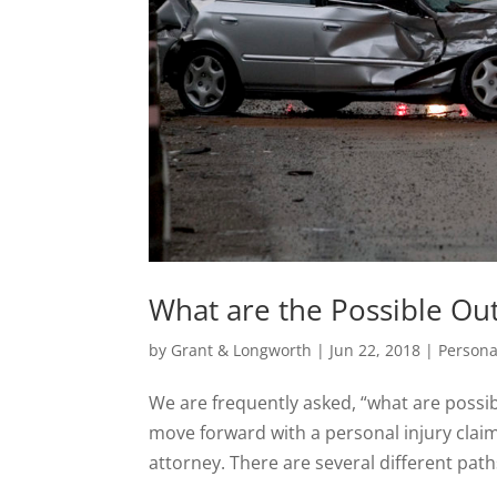
What are the Possible Ou
by
Grant & Longworth
|
Jun 22, 2018
|
Persona
We are frequently asked, “what are possib
move forward with a personal injury claim,
attorney. There are several different path