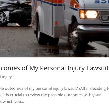
tcomes of My Personal Injury Lawsuit
l Injury
le outcomes of my personal injury lawsuit”?After deciding t
 it is crucial to review the possible outcomes with your
s which you...