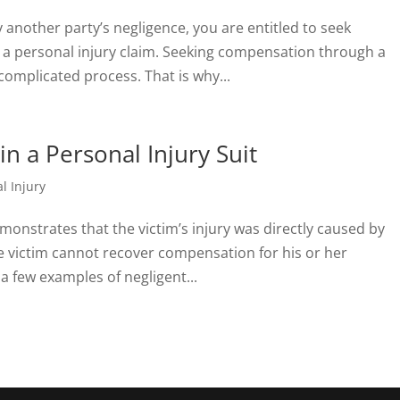
y another party’s negligence, you are entitled to seek
 personal injury claim. Seeking compensation through a
complicated process. That is why...
n a Personal Injury Suit
l Injury
 demonstrates that the victim’s injury was directly caused by
e victim cannot recover compensation for his or her
 few examples of negligent...