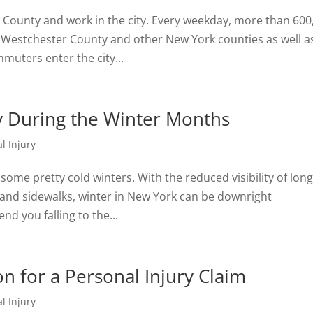
r County and work in the city. Every weekday, more than 600
Westchester County and other New York counties as well a
muters enter the city...
ury During the Winter Months
l Injury
some pretty cold winters. With the reduced visibility of lon
 and sidewalks, winter in New York can be downright
nd you falling to the...
 for a Personal Injury Claim
l Injury