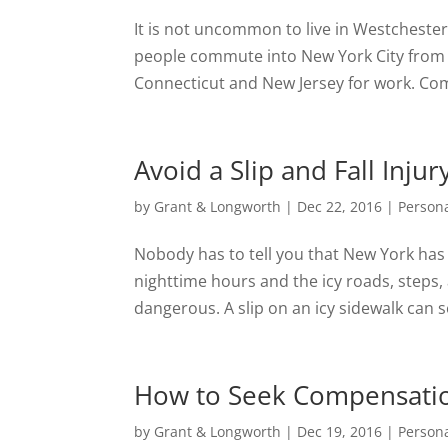
It is not uncommon to live in Westcheste
people commute into New York City from 
Connecticut and New Jersey for work. Com
Avoid a Slip and Fall Inj
by
Grant & Longworth
|
Dec 22, 2016
|
Persona
Nobody has to tell you that New York has 
nighttime hours and the icy roads, steps,
dangerous. A slip on an icy sidewalk can se
How to Seek Compensation
by
Grant & Longworth
|
Dec 19, 2016
|
Persona