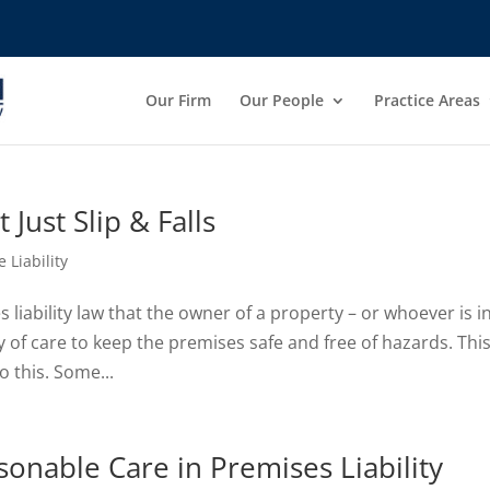
Our Firm
Our People
Practice Areas
Just Slip & Falls
 Liability
liability law that the owner of a property – or whoever is i
y of care to keep the premises safe and free of hazards. Thi
o this. Some...
onable Care in Premises Liability