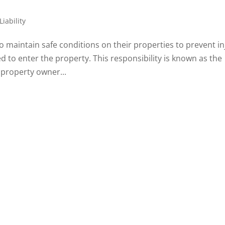
iability
o maintain safe conditions on their properties to prevent in
ed to enter the property. This responsibility is known as the
 property owner...