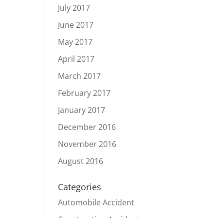
July 2017
June 2017
May 2017
April 2017
March 2017
February 2017
January 2017
December 2016
November 2016
August 2016
Categories
Automobile Accident