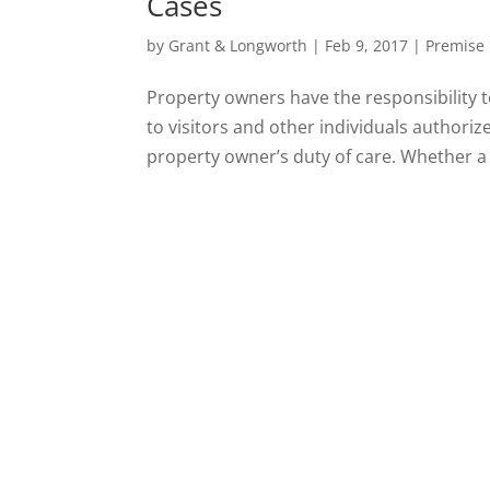
Cases
by
Grant & Longworth
|
Feb 9, 2017
|
Premise L
Property owners have the responsibility t
to visitors and other individuals authoriz
property owner’s duty of care. Whether a