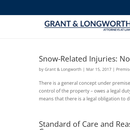
Snow-Related Injuries: Not 
by
Grant & Longworth
|
Mar 15, 2017
|
Premise
There is a general concept under premises 
control of the property – owes a legal dut
means that there is a legal obligation to d
Standard of Care and Reas