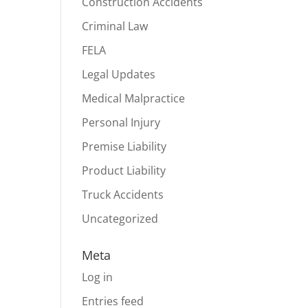
Construction Accidents
Criminal Law
FELA
Legal Updates
Medical Malpractice
Personal Injury
Premise Liability
Product Liability
Truck Accidents
Uncategorized
Meta
Log in
Entries feed