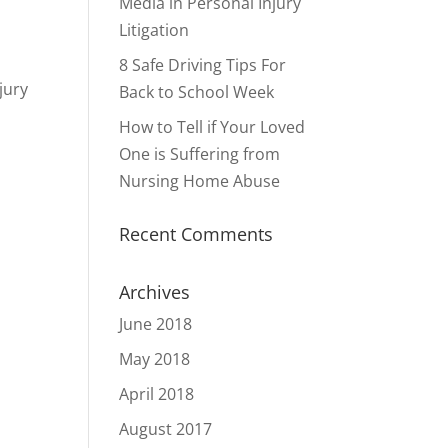
Media in Personal Injury
Litigation
8 Safe Driving Tips For
jury
Back to School Week
How to Tell if Your Loved
One is Suffering from
Nursing Home Abuse
Recent Comments
Archives
June 2018
May 2018
April 2018
August 2017