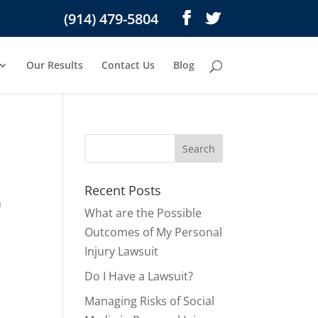
(914) 479-5804
Our Results
Contact Us
Blog
Recent Posts
n
What are the Possible
s
Outcomes of My Personal
Injury Lawsuit
Do I Have a Lawsuit?
Managing Risks of Social