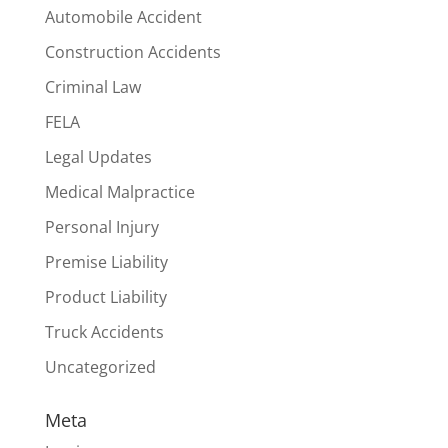
Automobile Accident
Construction Accidents
Criminal Law
FELA
Legal Updates
Medical Malpractice
Personal Injury
Premise Liability
Product Liability
Truck Accidents
Uncategorized
Meta