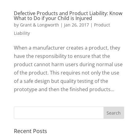
Defective Products and Product Liability: Know
What to Do if your Child is Injured
by
Grant & Longworth
|
Jan 26, 2017
|
Product
Liability
When a manufacturer creates a product, they
have the responsibility to ensure that the
product cannot harm users during normal use
of the product. This requires not only the use
of a safe design but quality testing of the
prototype and then the finished products...
Recent Posts