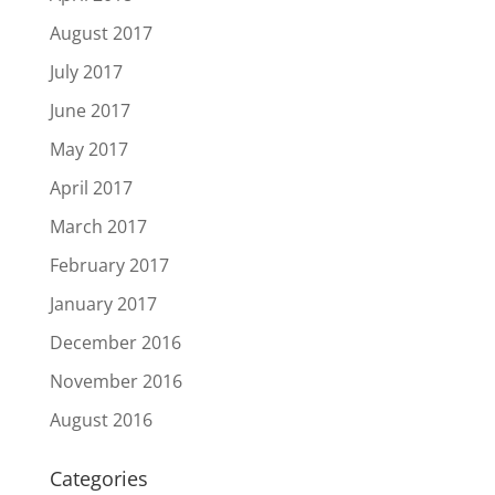
August 2017
July 2017
June 2017
May 2017
April 2017
March 2017
February 2017
January 2017
December 2016
November 2016
August 2016
Categories