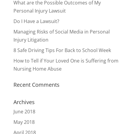
What are the Possible Outcomes of My
Personal Injury Lawsuit
Do I Have a Lawsuit?
Managing Risks of Social Media in Personal
Injury Litigation
8 Safe Driving Tips For Back to School Week
How to Tell if Your Loved One is Suffering from
Nursing Home Abuse
Recent Comments
Archives
June 2018
May 2018
April 2018