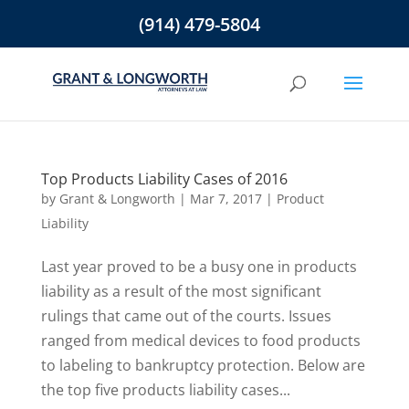
(914) 479-5804
Top Products Liability Cases of 2016
by
Grant & Longworth
|
Mar 7, 2017
|
Product
Liability
Last year proved to be a busy one in products
liability as a result of the most significant
rulings that came out of the courts. Issues
ranged from medical devices to food products
to labeling to bankruptcy protection. Below are
the top five products liability cases...