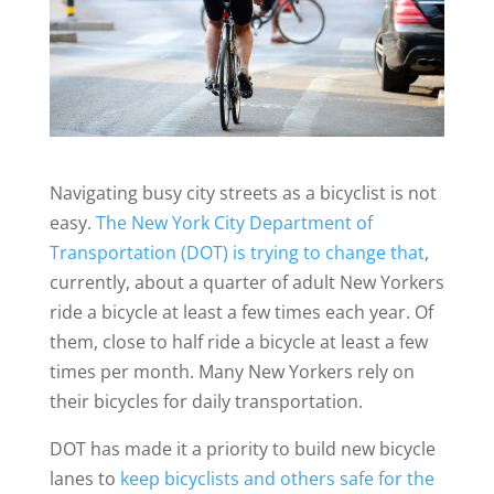
Navigating busy city streets as a bicyclist is not
easy.
The New York City Department of
Transportation (DOT) is trying to change that
,
currently, about a quarter of adult New Yorkers
ride a bicycle at least a few times each year. Of
them, close to half ride a bicycle at least a few
times per month. Many New Yorkers rely on
their bicycles for daily transportation.
DOT has made it a priority to build new bicycle
lanes to
keep bicyclists and others safe for the