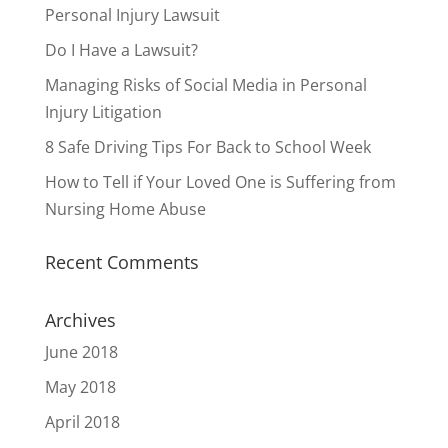
Personal Injury Lawsuit
Do I Have a Lawsuit?
Managing Risks of Social Media in Personal
Injury Litigation
8 Safe Driving Tips For Back to School Week
How to Tell if Your Loved One is Suffering from
Nursing Home Abuse
Recent Comments
Archives
June 2018
May 2018
April 2018