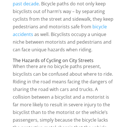
past decade
. Bicycle paths do not only keep
bicyclists out of harm’s way – by separating
cyclists from the street and sidewalk, they keep
pedestrians and motorists safe from
bicycle
accidents
as well. Bicyclists occupy a unique
niche between motorists and pedestrians and
can face unique hazards when riding.
The Hazards of Cycling on City Streets
When there are no bicycle paths present,
bicyclists can be confused about where to ride.
Riding in the road means facing the dangers of
sharing the road with cars and trucks. A
collision between a bicyclist and a motorist is
far more likely to result in severe injury to the
bicyclist than to the motorist or the vehicle’s
passengers, simply because the bicycle lacks