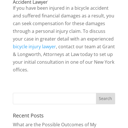
Accident Lawyer
If you have been injured in a bicycle accident
and suffered financial damages as a result, you
can seek compensation for these damages
through a personal injury claim. To discuss
your case in greater detail with an experienced
bicycle injury lawyer
, contact our team at Grant
& Longworth, Attorneys at Law today to set up
your initial consultation in one of our New York
offices.
Recent Posts
What are the Possible Outcomes of My