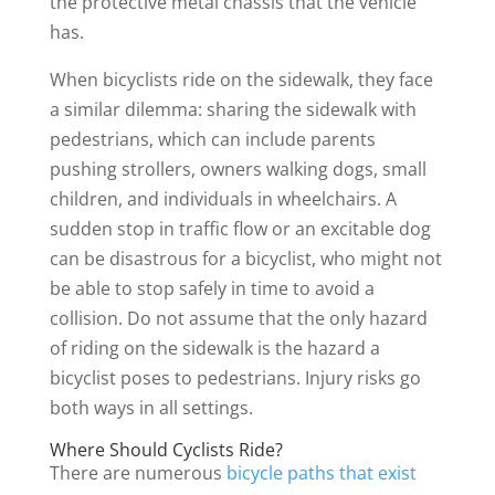
the protective metal chassis that the vehicle
has.
When bicyclists ride on the sidewalk, they face
a similar dilemma: sharing the sidewalk with
pedestrians, which can include parents
pushing strollers, owners walking dogs, small
children, and individuals in wheelchairs. A
sudden stop in traffic flow or an excitable dog
can be disastrous for a bicyclist, who might not
be able to stop safely in time to avoid a
collision. Do not assume that the only hazard
of riding on the sidewalk is the hazard a
bicyclist poses to pedestrians. Injury risks go
both ways in all settings.
Where Should Cyclists Ride?
There are numerous
bicycle paths that exist