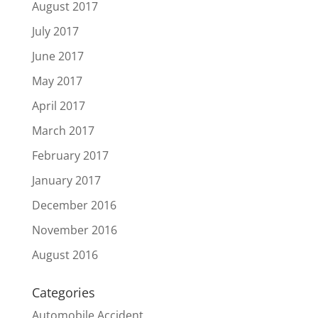
August 2017
July 2017
June 2017
May 2017
April 2017
March 2017
February 2017
January 2017
December 2016
November 2016
August 2016
Categories
Automobile Accident