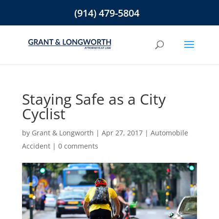
(914) 479-5804
Staying Safe as a City
Cyclist
by
Grant & Longworth
|
Apr 27, 2017
|
Automobile
Accident
|
0 comments