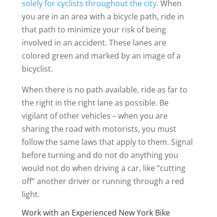
solely for cyclists throughout the city
. When
you are in an area with a bicycle path, ride in
that path to minimize your risk of being
involved in an accident. These lanes are
colored green and marked by an image of a
bicyclist.
When there is no path available, ride as far to
the right in the right lane as possible. Be
vigilant of other vehicles – when you are
sharing the road with motorists, you must
follow the same laws that apply to them. Signal
before turning and do not do anything you
would not do when driving a car, like “cutting
off” another driver or running through a red
light.
Work with an Experienced New York Bike