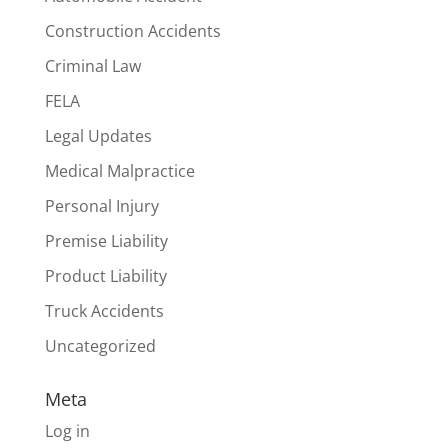
Construction Accidents
Criminal Law
FELA
Legal Updates
Medical Malpractice
Personal Injury
Premise Liability
Product Liability
Truck Accidents
Uncategorized
Meta
Log in